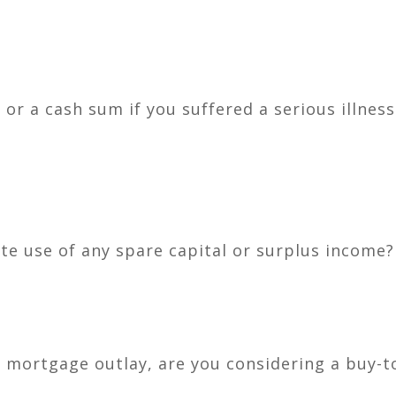
or a cash sum if you suffered a serious illness
e use of any spare capital or surplus income?
 mortgage outlay, are you considering a buy-to