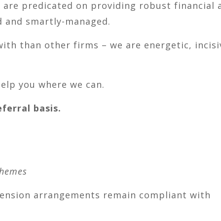
s are predicated on providing robust financial 
ed and smartly-managed.
with than other firms – we are energetic, incisi
help you where we can.
erral basis.
chemes
pension arrangements remain compliant with
?