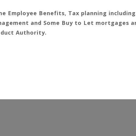
e Employee Benefits, Tax planning including
Management and Some Buy to Let mortgages a
nduct Authority.