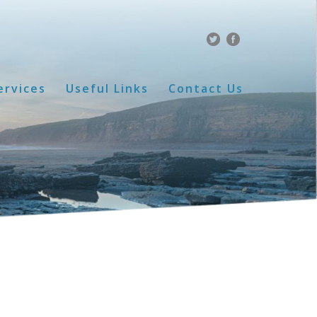
ervices
Useful Links
Contact Us