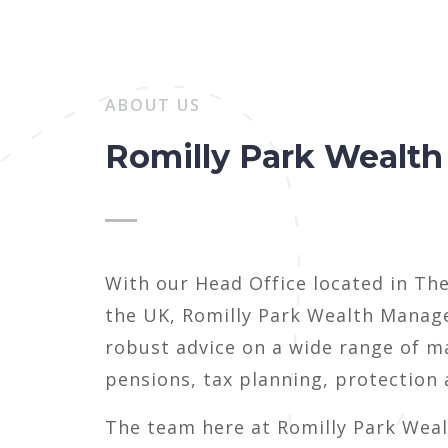
ABOUT US
Romilly Park Wealt
With our Head Office located in Th
the UK, Romilly Park Wealth Manage
robust advice on a wide range of m
pensions, tax planning, protection
The team here at Romilly Park Wea