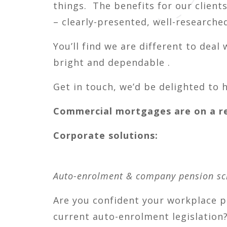
things. The benefits for our client
– clearly-presented, well-research
You’ll find we are different to deal 
bright and dependable .
Get in touch, we’d be delighted to 
Commercial mortgages are on a ref
Corporate solutions:
Auto-enrolment & company pension s
Are you confident your workplace 
current auto-enrolment legislation