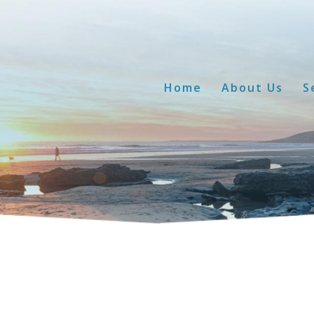
Home
About Us
S