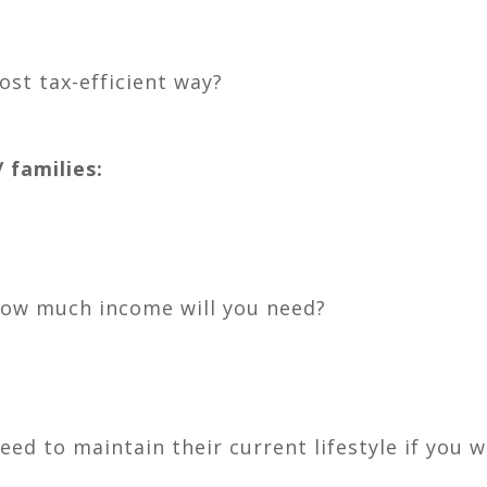
ost tax-efficient way?
 families:
how much income will you need?
d to maintain their current lifestyle if you 