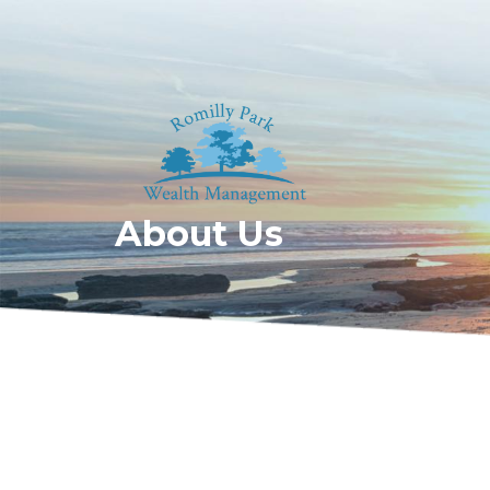
About Us