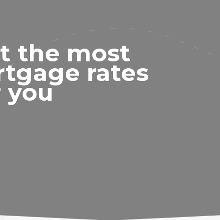
t the most
rtgage rates
r you