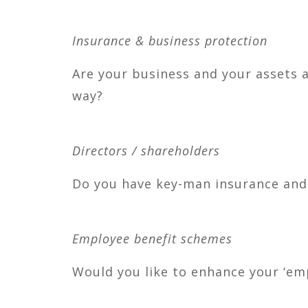
Insurance & business protection
Are your business and your assets a
way?
Directors / shareholders
Do you have key-man insurance and /
Employee benefit schemes
Would you like to enhance your ‘em