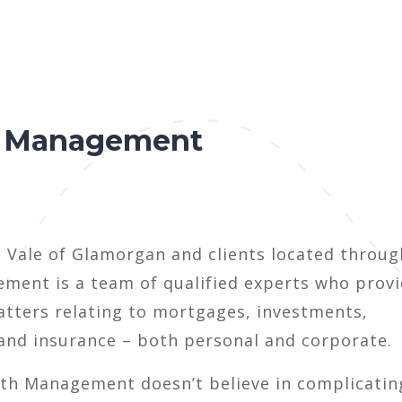
h Management
e Vale of Glamorgan and clients located throu
ment is a team of qualified experts who prov
atters relating to mortgages, investments,
 and insurance – both personal and corporate.
lth Management doesn’t believe in complicatin