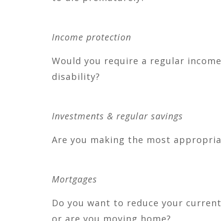
Income protection
Would you require a regular income 
disability?
Investments & regular savings
Are you making the most appropriat
Mortgages
Do you want to reduce your current
or are you moving home?