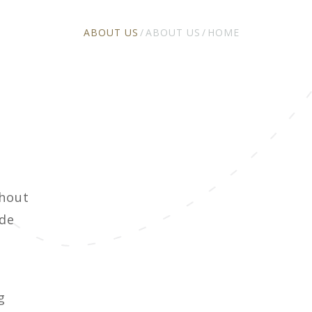
ABOUT US
ABOUT US
HOME
ghout
ide
g