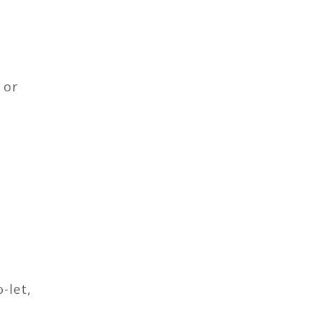
 or
-let,