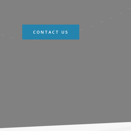
CONTACT US