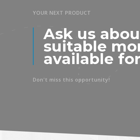
YOUR NEXT PRODUCT
Ask us abou
suitable mo
available fo
Don't miss this opportunity!