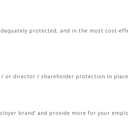
dequately protected, and in the most cost-eff
 or director / shareholder protection in place
ployer brand’ and provide more for your empl