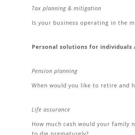
Tax planning & mitigation
Is your business operating in the m
Personal solutions for individuals /
Pension planning
When would you like to retire and 
Life assurance
How much cash would your family nee
to die prematurely?