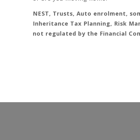
NEST, Trusts, Auto enrolment, som
Inheritance Tax Planning, Risk 
not regulated by the Financial Co