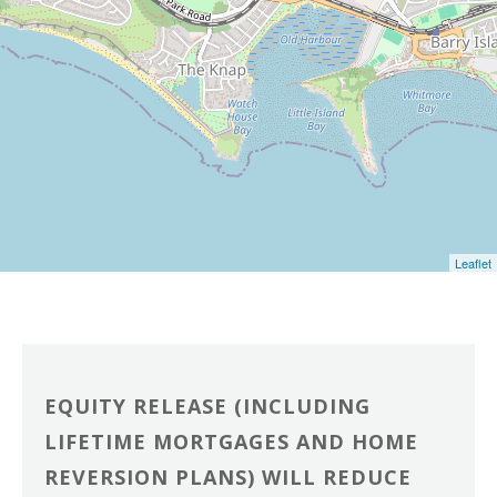
Leaflet
EQUITY RELEASE (INCLUDING
LIFETIME MORTGAGES AND HOME
REVERSION PLANS) WILL REDUCE