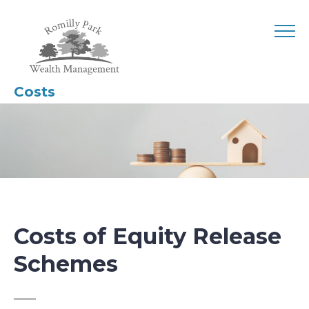
Costs
Costs of Equity Release
Schemes