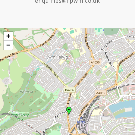
enquiries@rpwm.co.uk
+
−