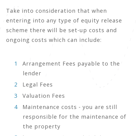
Take into consideration that when
entering into any type of equity release
scheme there will be set-up costs and
ongoing costs which can include:
Arrangement Fees payable to the
lender
Legal Fees
Valuation Fees
Maintenance costs - you are still
responsible for the maintenance of
the property