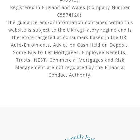
Registered in England and Wales (Company Number
05574120).
The guidance and/or information contained within this
website is subject to the UK regulatory regime and is
therefore targeted at consumers based in the UK.
Auto-Enrolments, Advice on Cash Held on Deposit,
Some Buy to Let Mortgages, Employee Benefits,
Trusts, NEST, Commercial Mortgages and Risk
Management are not regulated by the Financial
Conduct Authority.