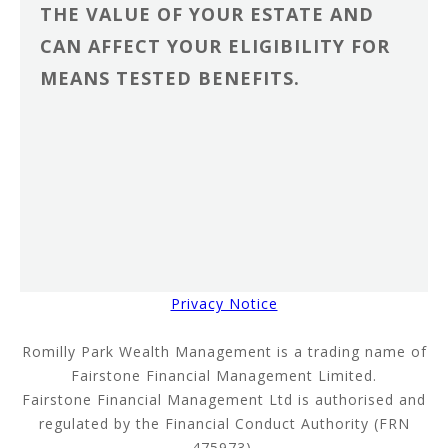
THE VALUE OF YOUR ESTATE AND
CAN AFFECT YOUR ELIGIBILITY FOR
MEANS TESTED BENEFITS.
Privacy Notice
Romilly Park Wealth Management is a trading name of
Fairstone Financial Management Limited.
Fairstone Financial Management Ltd is authorised and
regulated by the Financial Conduct Authority (FRN
475973).