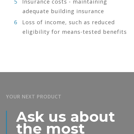
Insurance costs - maintaining
adequate building insurance
Loss of income, such as reduced
eligibility for means-tested benefits
YOUR NEXT PRODUCT
Ask us about
the most