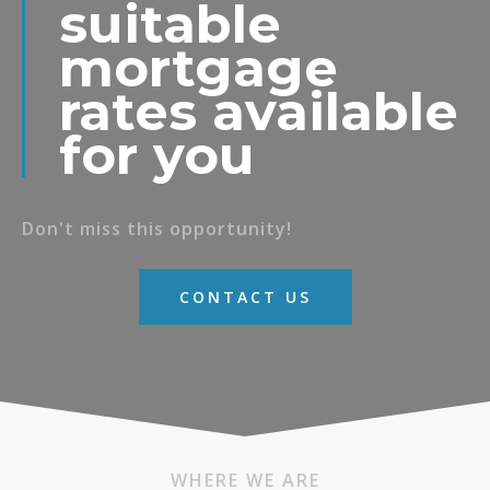
suitable
mortgage
rates available
for you
Don't miss this opportunity!
CONTACT US
WHERE WE ARE