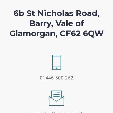
6b St Nicholas Road,
Barry, Vale of
Glamorgan, CF62 6QW
01446 500 262