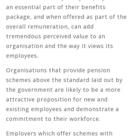
an essential part of their benefits
package, and when offered as part of the
overall remuneration, can add
tremendous perceived value to an
organisation and the way it views its
employees.
Organisations that provide pension
schemes above the standard laid out by
the government are likely to be a more
attractive proposition for new and
existing employees and demonstrate a
commitment to their workforce.
Employers which offer schemes with