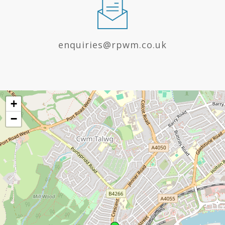
enquiries@rpwm.co.uk
+
−