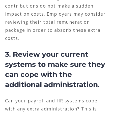
contributions do not make a sudden
impact on costs. Employers may consider
reviewing their total remuneration
package in order to absorb these extra
costs.
3. Review your current
systems to make sure they
can cope with the
additional administration.
Can your payroll and HR systems cope
with any extra administration? This is