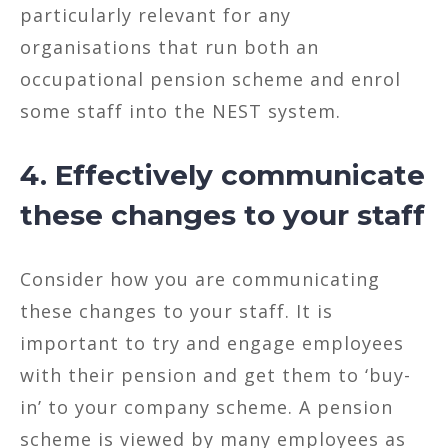
particularly relevant for any
organisations that run both an
occupational pension scheme and enrol
some staff into the NEST system.
4. Effectively communicate
these changes to your staff
Consider how you are communicating
these changes to your staff. It is
important to try and engage employees
with their pension and get them to ‘buy-
in’ to your company scheme. A pension
scheme is viewed by many employees as