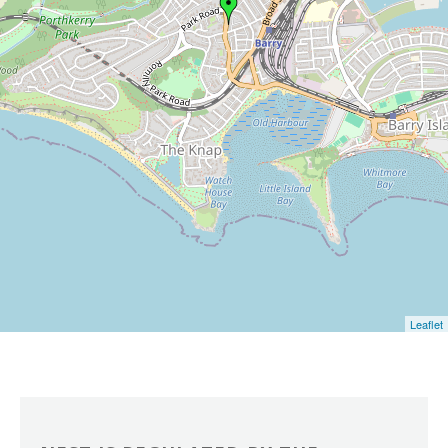
Leaflet