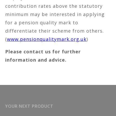
contribution rates above the statutory
minimum may be interested in applying
for a pension quality mark to
differentiate their scheme from others.
(
www.pensionqualitymark.org.uk
)
Please contact us for further
information and advice.
YOUR NEXT PRODUCT