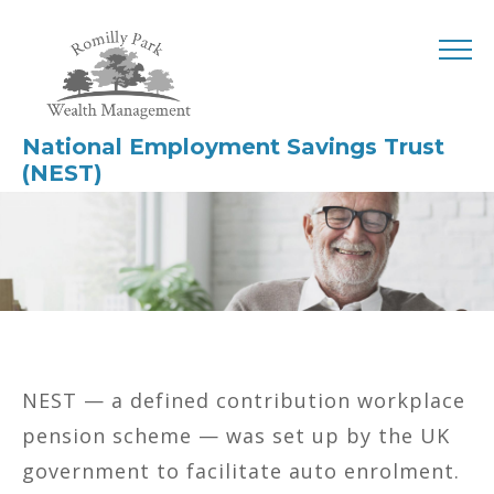
National Employment Savings Trust
(NEST)
NEST — a defined contribution workplace
pension scheme — was set up by the UK
government to facilitate auto enrolment.