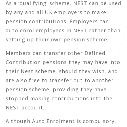
As a ‘qualifying’ scheme, NEST can be used
by any and all UK employers to make
pension contributions. Employers can
auto enrol employees in NEST rather than
setting up their own pension scheme.
Members can transfer other Defined
Contribution pensions they may have into
their Nest scheme, should they wish, and
are also free to transfer out to another
pension scheme, providing they have
stopped making contributions into the
NEST account.
Although Auto Enrolment is compulsory,