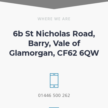
WHERE WE ARE
6b St Nicholas Road,
Barry, Vale of
Glamorgan, CF62 6QW
01446 500 262