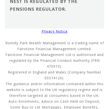
NEST IS REGULATED BY THE
PENSIONS REGULATOR.
Privacy Notice
Romilly Park Wealth Management is a trading name of
Fairstone Financial Management Limited.
Fairstone Financial Management Ltd is authorised and
regulated by the Financial Conduct Authority (FRN
475973).
Registered in England and Wales (Company Number
05574120).
The guidance and/or information contained within this
website is subject to the UK regulatory regime and is
therefore targeted at consumers based in the UK.
Auto-Enrolments, Advice on Cash Held on Deposit,
Some Buy to Let Mortgages, Employee Benefits,