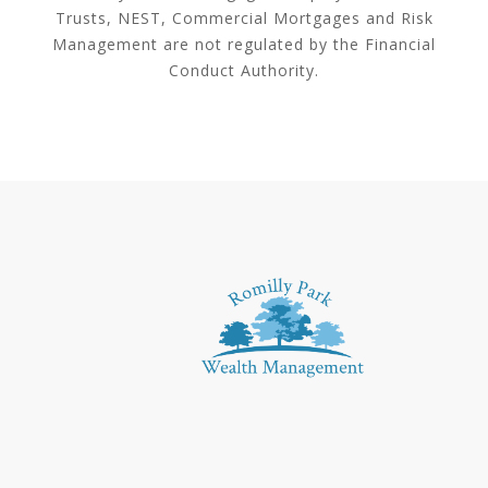
Trusts, NEST, Commercial Mortgages and Risk
Management are not regulated by the Financial
Conduct Authority.