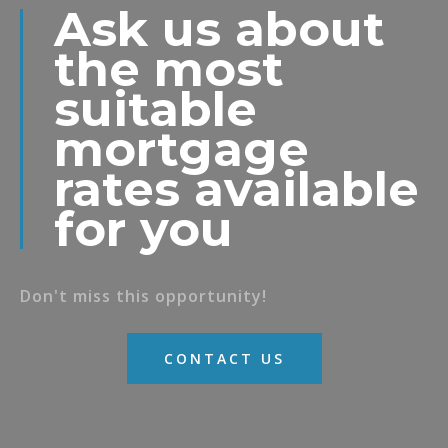
Ask us about
the most
suitable
mortgage
rates available
for you
Don't miss this opportunity!
CONTACT US