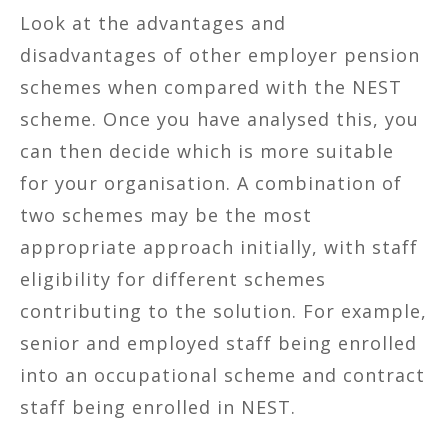
Look at the advantages and
disadvantages of other employer pension
schemes when compared with the NEST
scheme. Once you have analysed this, you
can then decide which is more suitable
for your organisation. A combination of
two schemes may be the most
appropriate approach initially, with staff
eligibility for different schemes
contributing to the solution. For example,
senior and employed staff being enrolled
into an occupational scheme and contract
staff being enrolled in NEST.