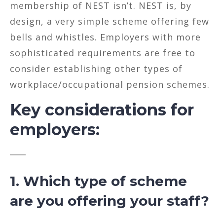
membership of NEST isn’t. NEST is, by
design, a very simple scheme offering few
bells and whistles. Employers with more
sophisticated requirements are free to
consider establishing other types of
workplace/occupational pension schemes.
Key considerations for
employers:
1. Which type of scheme
are you offering your staff?