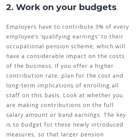
2. Work on your budgets
Employers have to contribute 3% of every
employee’s ‘qualifying earnings’ to their
occupational pension scheme, which will
have a considerable impact on the costs
of the business. If you offer a higher
contribution rate, plan for the cost and
long-term implications of enrolling all
staff on this basis. Look at whether you
are making contributions on the full
salary amount or band earnings. The key
is to budget for these newly introduced
measures, so that larger pension