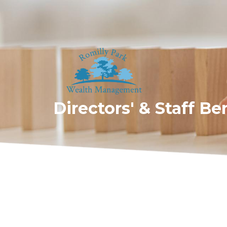
Directors' & Staff Be