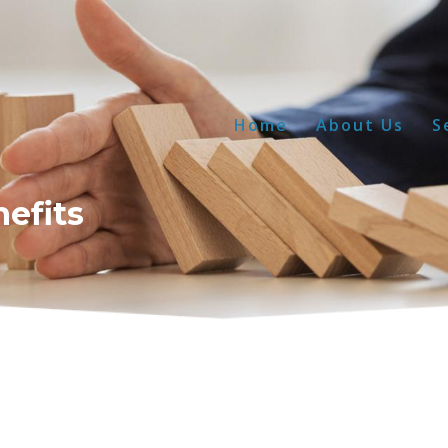
Home
About Us
S
nefits