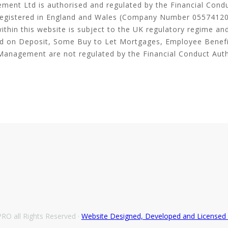
ment Ltd is authorised and regulated by the Financial Cond
egistered in England and Wales (Company Number 05574120
thin this website is subject to the UK regulatory regime an
ld on Deposit, Some Buy to Let Mortgages, Employee Benef
Management are not regulated by the Financial Conduct Auth
O all Rights Reserved ·
Website Designed, Developed and License