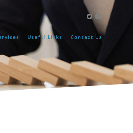
ervices
Useful Links
Contact Us