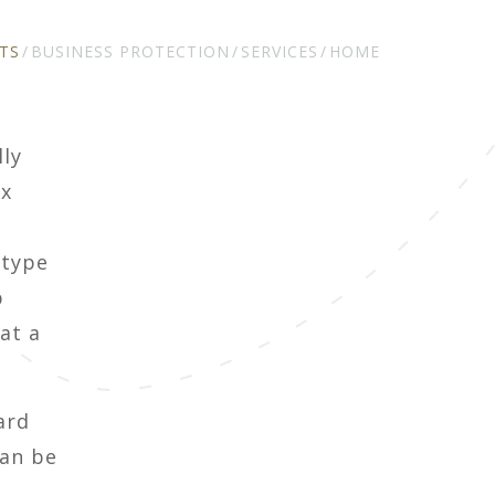
TS
BUSINESS PROTECTION
SERVICES
HOME
lly
ax
 type
p
at a
ard
can be