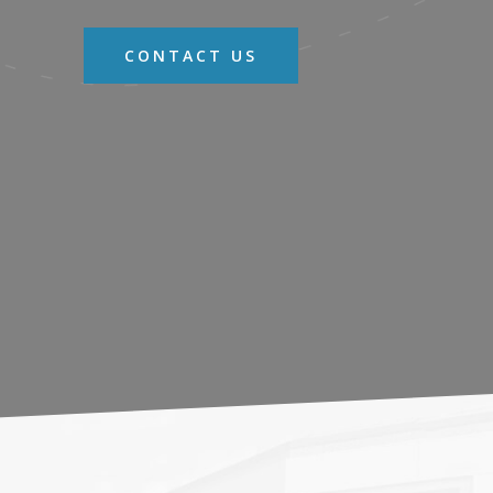
CONTACT US