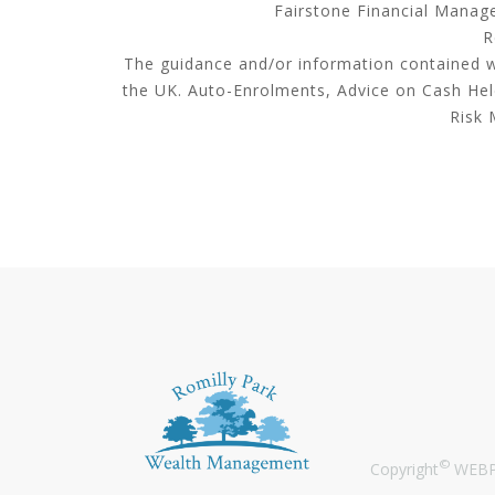
Fairstone Financial Manage
R
The guidance and/or information contained wi
the UK. Auto-Enrolments, Advice on Cash He
Risk 
©
Copyright
WEBPR