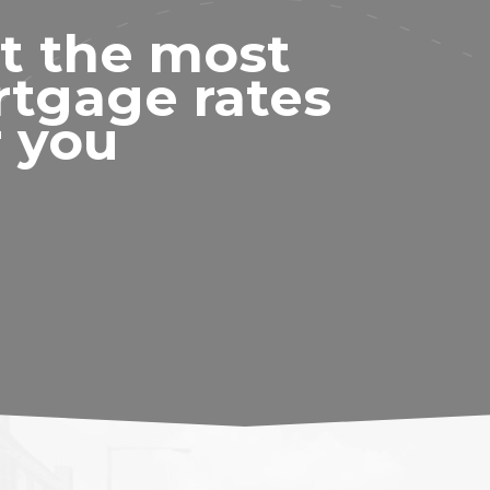
t the most
rtgage rates
r you