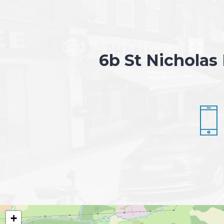
6b St Nicholas
+