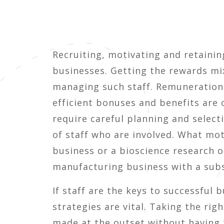
Recruiting, motivating and retainin
businesses. Getting the rewards mix
managing such staff. Remuneration 
efficient bonuses and benefits are
require careful planning and selec
of staff who are involved. What mot
business or a bioscience research o
manufacturing business with a subs
If staff are the keys to successfu
strategies are vital. Taking the ri
made at the outset without having 