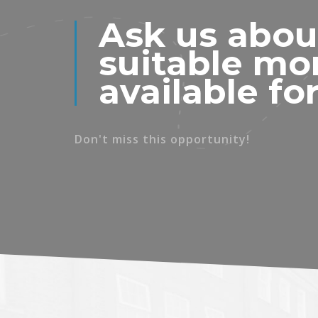
Ask us abou
suitable mo
available fo
Don't miss this opportunity!