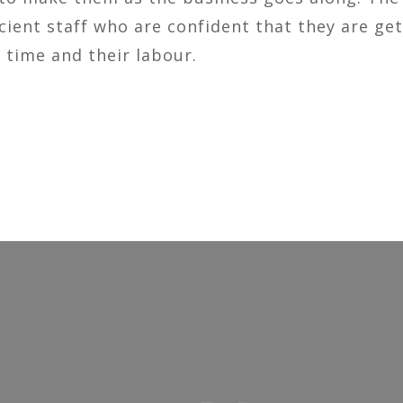
cient staff who are confident that they are get
 time and their labour.