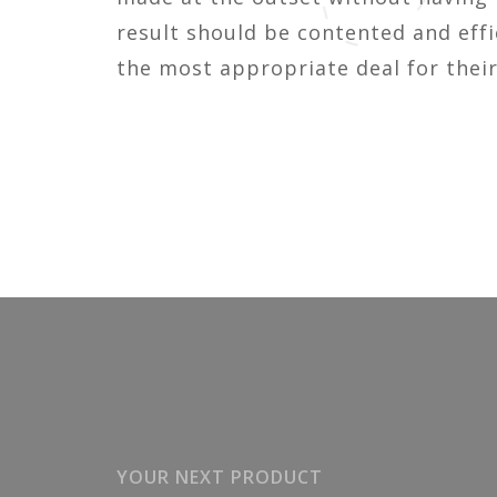
result should be contented and effi
the most appropriate deal for their
YOUR NEXT PRODUCT