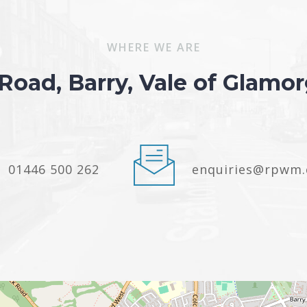
WHERE WE ARE
 Road, Barry, Vale of Glam
01446 500 262
enquiries@rpwm.