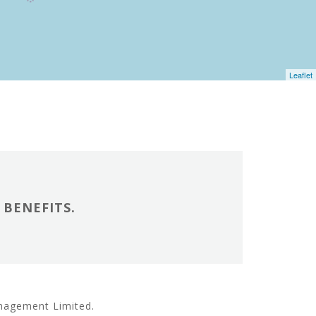
Leaflet
BENEFITS.
anagement Limited.