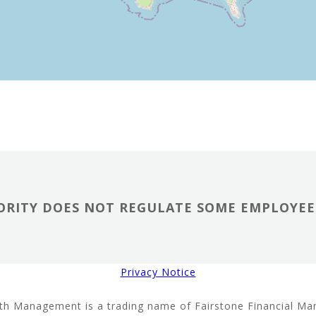
RITY DOES NOT REGULATE SOME EMPLOYEE 
Privacy Notice
th Management is a trading name of Fairstone Financial M