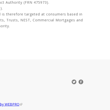
uct Authority (FRN 475973).
).
d is therefore targeted at consumers based in
its, Trusts, NEST, Commercial Mortgages and
ority.
d by WEBPRO