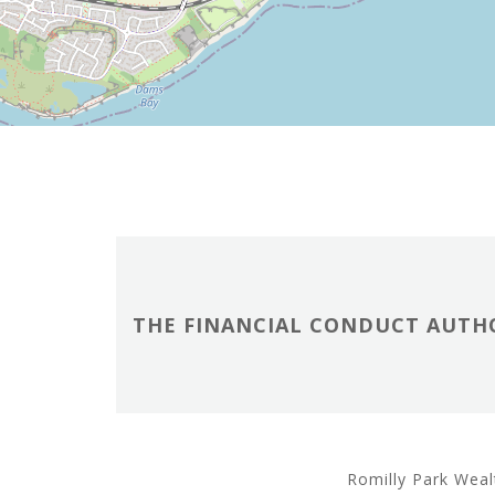
THE FINANCIAL CONDUCT AUTHO
Romilly Park Weal