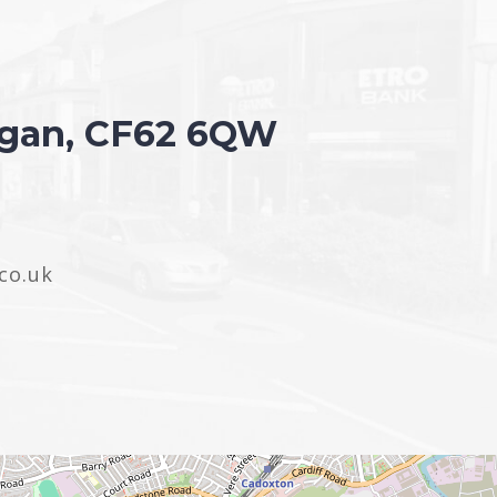
organ, CF62 6QW
co.uk