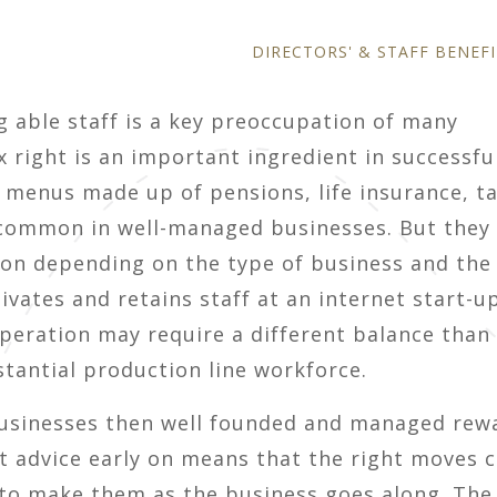
DIRECTORS' & STAFF BENEFI
g able staff is a key preoccupation of many
 right is an important ingredient in successfu
menus made up of pensions, life insurance, t
 common in well-managed businesses. But they
tion depending on the type of business and the
ivates and retains staff at an internet start-u
peration may require a different balance than 
tantial production line workforce.
l businesses then well founded and managed rew
ght advice early on means that the right moves 
to make them as the business goes along. The