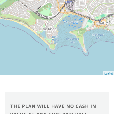
Leaflet
THE PLAN WILL HAVE NO CASH IN