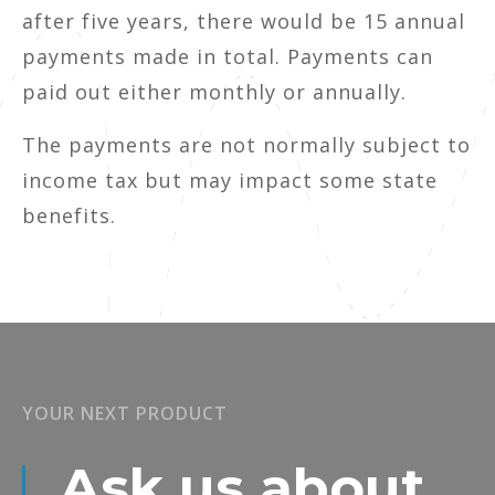
after five years, there would be 15 annual
payments made in total. Payments can
paid out either monthly or annually.
The payments are not normally subject to
income tax but may impact some state
benefits.
YOUR NEXT PRODUCT
Ask us about