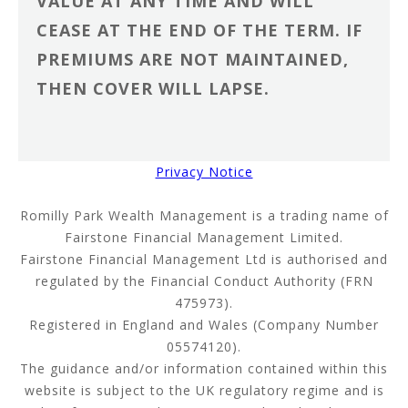
VALUE AT ANY TIME AND WILL
CEASE AT THE END OF THE TERM. IF
PREMIUMS ARE NOT MAINTAINED,
THEN COVER WILL LAPSE.
Privacy Notice
Romilly Park Wealth Management is a trading name of
Fairstone Financial Management Limited.
Fairstone Financial Management Ltd is authorised and
regulated by the Financial Conduct Authority (FRN
475973).
Registered in England and Wales (Company Number
05574120).
The guidance and/or information contained within this
website is subject to the UK regulatory regime and is