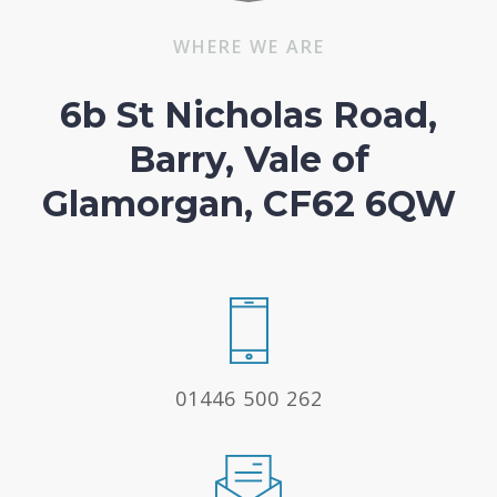
WHERE WE ARE
6b St Nicholas Road,
Barry, Vale of
Glamorgan, CF62 6QW
01446 500 262