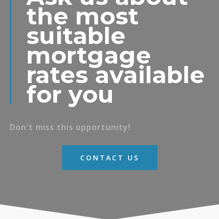
the most
suitable
mortgage
rates available
for you
Don't miss this opportunity!
CONTACT US