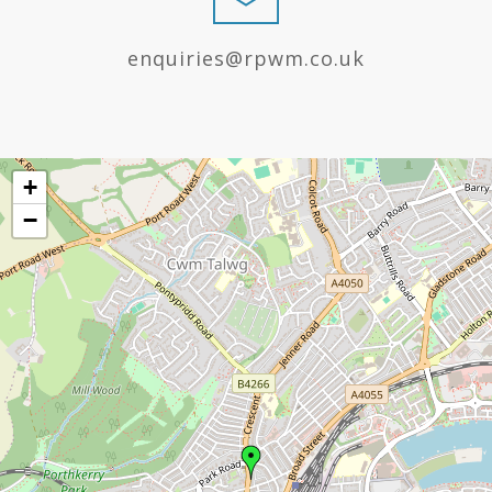
enquiries@rpwm.co.uk
+
−