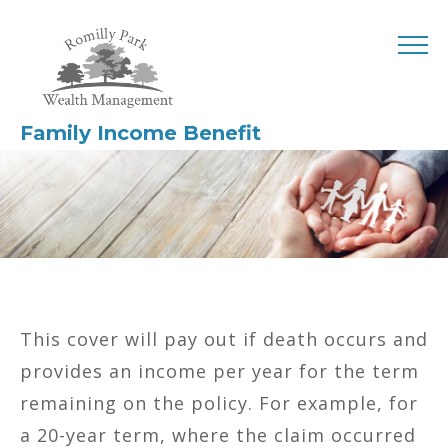
Family Income Benefit
This cover will pay out if death occurs and
provides an income per year for the term
remaining on the policy. For example, for
a 20-year term, where the claim occurred