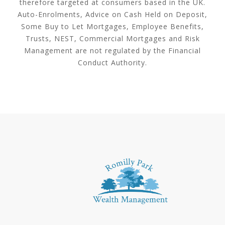
therefore targeted at consumers based in the UK.
Auto-Enrolments, Advice on Cash Held on Deposit,
Some Buy to Let Mortgages, Employee Benefits,
Trusts, NEST, Commercial Mortgages and Risk
Management are not regulated by the Financial
Conduct Authority.