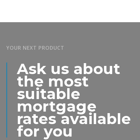
YOUR NEXT PRODUCT
Ask us about
the most
suitable
mortgage
rates available
for you