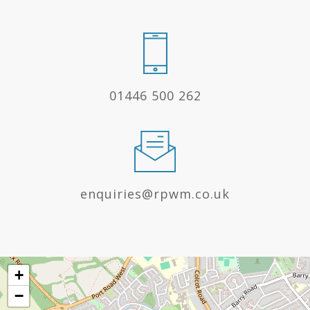
01446 500 262
enquiries@rpwm.co.uk
+
−