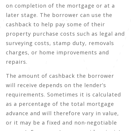
on completion of the mortgage or at a
later stage. The borrower can use the
cashback to help pay some of their
property purchase costs such as legal and
surveying costs, stamp duty, removals
charges, or home improvements and
repairs.
The amount of cashback the borrower
will receive depends on the lender’s
requirements. Sometimes it is calculated
as a percentage of the total mortgage
advance and will therefore vary in value,
or it may be a fixed and non-negotiable