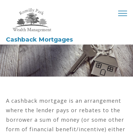
Cashback Mortgages
A cashback mortgage is an arrangement
where the lender pays or rebates to the
borrower a sum of money (or some other
form of financial benefit/incentive) either