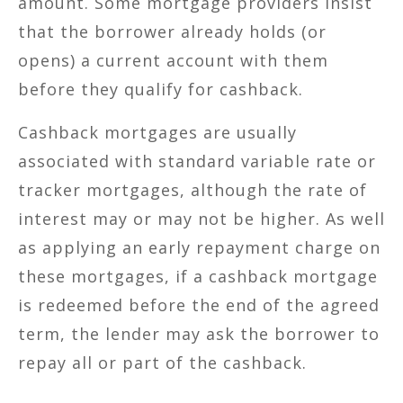
amount. Some mortgage providers insist
that the borrower already holds (or
opens) a current account with them
before they qualify for cashback.
Cashback mortgages are usually
associated with standard variable rate or
tracker mortgages, although the rate of
interest may or may not be higher. As well
as applying an early repayment charge on
these mortgages, if a cashback mortgage
is redeemed before the end of the agreed
term, the lender may ask the borrower to
repay all or part of the cashback.