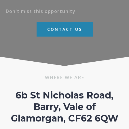
Don't miss this opportunity!
CONTACT US
WHERE WE ARE
6b St Nicholas Road,
Barry, Vale of
Glamorgan, CF62 6QW