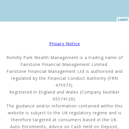
Leaflet
Privacy Notice
Romilly Park Wealth Management is a trading name of
Fairstone Financial Management Limited.
Fairstone Financial Management Ltd is authorised and
regulated by the Financial Conduct Authority (FRN
475973).
Registered in England and Wales (Company Number
05574120).
The guidance and/or information contained within this
website is subject to the UK regulatory regime and is
therefore targeted at consumers based in the UK.
Auto-Enrolments, Advice on Cash Held on Deposit,