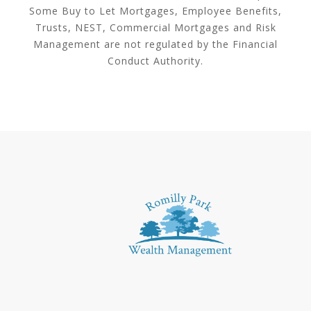
Some Buy to Let Mortgages, Employee Benefits,
Trusts, NEST, Commercial Mortgages and Risk
Management are not regulated by the Financial
Conduct Authority.