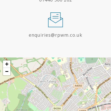
enquiries@rpwm.co.uk
+
−