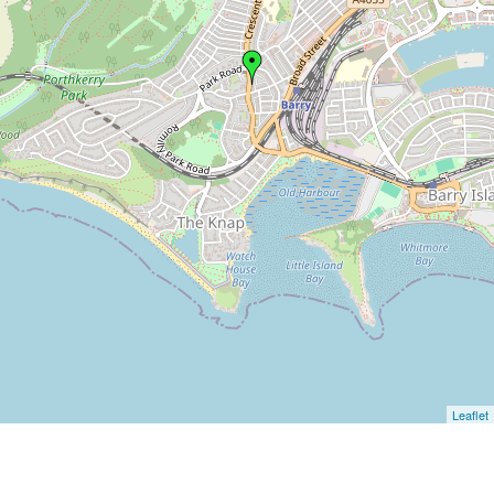
Leaflet