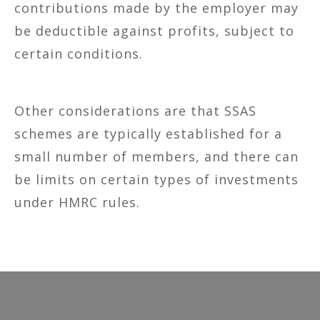
contributions made by the employer may
be deductible against profits, subject to
certain conditions.
Other considerations are that SSAS
schemes are typically established for a
small number of members, and there can
be limits on certain types of investments
under HMRC rules.