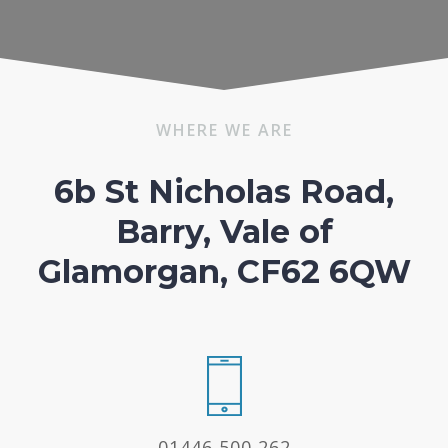
WHERE WE ARE
6b St Nicholas Road,
Barry, Vale of
Glamorgan, CF62 6QW
01446 500 262