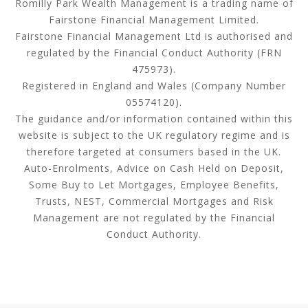
Romilly Park Wealth Management is a trading name of
Fairstone Financial Management Limited.
Fairstone Financial Management Ltd is authorised and
regulated by the Financial Conduct Authority (FRN
475973).
Registered in England and Wales (Company Number
05574120).
The guidance and/or information contained within this
website is subject to the UK regulatory regime and is
therefore targeted at consumers based in the UK.
Auto-Enrolments, Advice on Cash Held on Deposit,
Some Buy to Let Mortgages, Employee Benefits,
Trusts, NEST, Commercial Mortgages and Risk
Management are not regulated by the Financial
Conduct Authority.