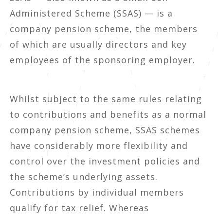
Administered Scheme (SSAS) — is a
company pension scheme, the members
of which are usually directors and key
employees of the sponsoring employer.
Whilst subject to the same rules relating
to contributions and benefits as a normal
company pension scheme, SSAS schemes
have considerably more flexibility and
control over the investment policies and
the scheme’s underlying assets.
Contributions by individual members
qualify for tax relief. Whereas