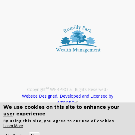
©
Copyright
WEBPRO all Rights Reserved ·
Website Designed, Developed and Licensed by
WEBPRO
We use cookies on this site to enhance your
user experience
By using this site, you agree to our use of cookies.
Learn More