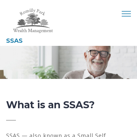
SSAS
What is an SSAS?
SSAS — also known as a Small Self