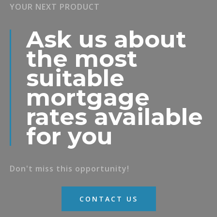
YOUR NEXT PRODUCT
Ask us about
the most
suitable
mortgage
rates available
for you
Don't miss this opportunity!
CONTACT US