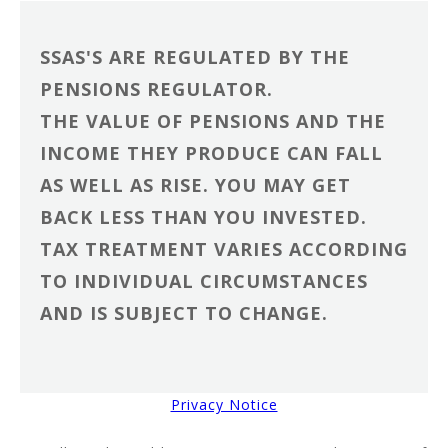
SSAS'S ARE REGULATED BY THE
PENSIONS REGULATOR.
THE VALUE OF PENSIONS AND THE
INCOME THEY PRODUCE CAN FALL
AS WELL AS RISE. YOU MAY GET
BACK LESS THAN YOU INVESTED.
TAX TREATMENT VARIES ACCORDING
TO INDIVIDUAL CIRCUMSTANCES
AND IS SUBJECT TO CHANGE.
Privacy Notice