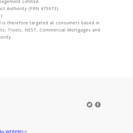
anagement Limited.
uct Authority (FRN 475973).
).
d is therefore targeted at consumers based in
its, Trusts, NEST, Commercial Mortgages and
ority.
d by WEBPRO