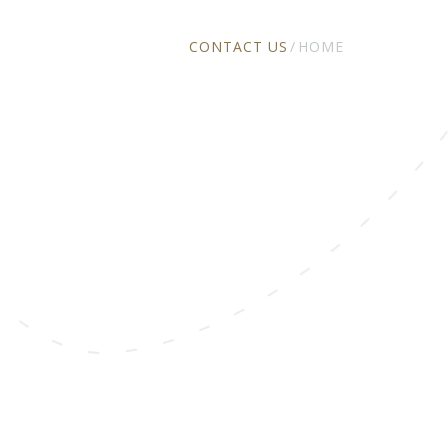
CONTACT US
HOME