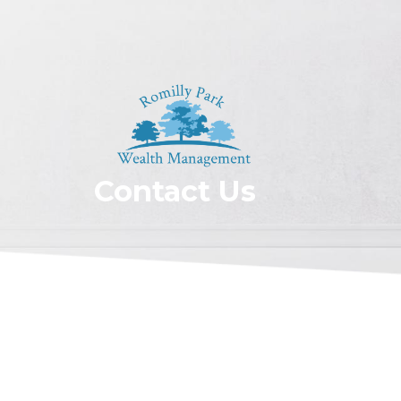
Contact Us