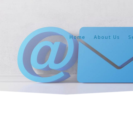
Home
About Us
S