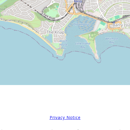
Privacy Notice