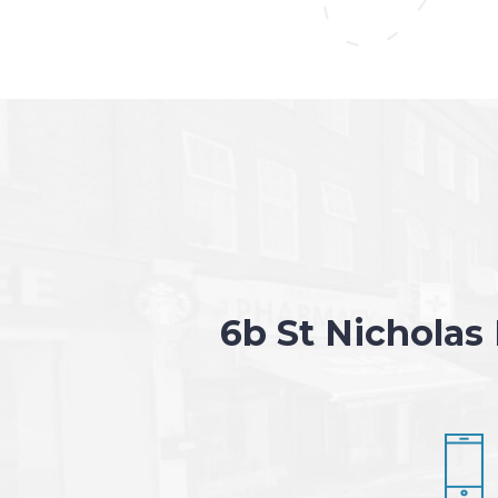
6b St Nicholas