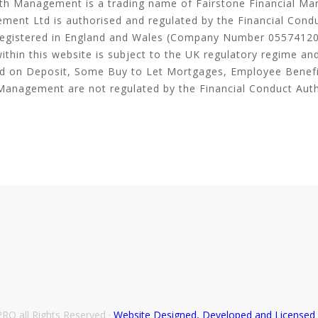
th Management is a trading name of Fairstone Financial M
ment Ltd is authorised and regulated by the Financial Cond
egistered in England and Wales (Company Number 05574120
thin this website is subject to the UK regulatory regime an
ld on Deposit, Some Buy to Let Mortgages, Employee Benef
Management are not regulated by the Financial Conduct Auth
O all Rights Reserved ·
Website Designed, Developed and License