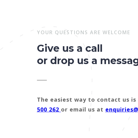
YOUR QUESTIONS ARE WELCOME
Give us a call
or drop us a messa
The easiest way to contact us is 
500 262
or email us at
enquiries