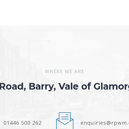
WHERE WE ARE
 Road, Barry, Vale of Glam
01446 500 262
enquiries@rpwm.