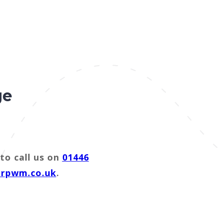
ge
to call us on
01446
@rpwm.co.uk
.