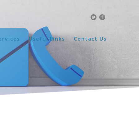
ervices
Useful Links
Contact Us