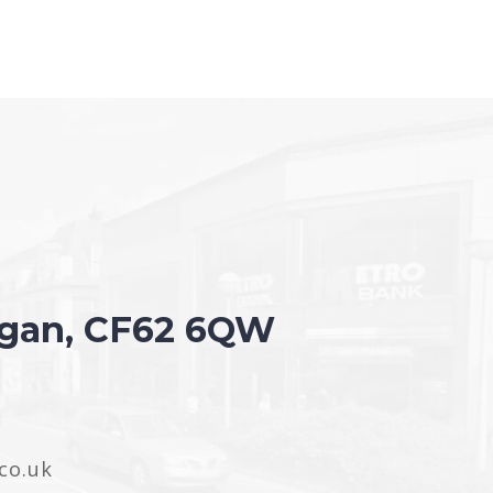
organ, CF62 6QW
co.uk