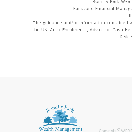
Romilly Park Weal
Fairstone Financial Manage
R
The guidance and/or information contained wi
the UK. Auto-Enrolments, Advice on Cash He
Risk 
©
Copyright
WEBPR