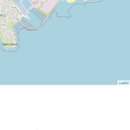
Leaflet