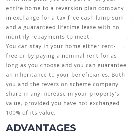
entire home to a reversion plan company
in exchange for a tax-free cash lump sum
and a guaranteed lifetime lease with no
monthly repayments to meet.
You can stay in your home either rent-
free or by paying a nominal rent for as
long as you choose and you can guarantee
an inheritance to your beneficiaries. Both
you and the reversion scheme company
share in any increase in your property's
value, provided you have not exchanged
100% of its value.
ADVANTAGES