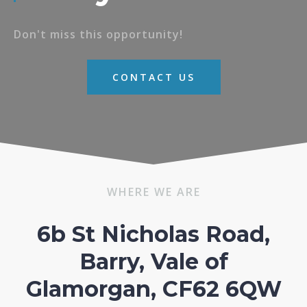
Don't miss this opportunity!
CONTACT US
WHERE WE ARE
6b St Nicholas Road,
Barry, Vale of
Glamorgan, CF62 6QW