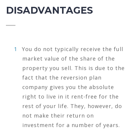
DISADVANTAGES
You do not typically receive the full
market value of the share of the
property you sell. This is due to the
fact that the reversion plan
company gives you the absolute
right to live in it rent-free for the
rest of your life. They, however, do
not make their return on
investment for a number of years.