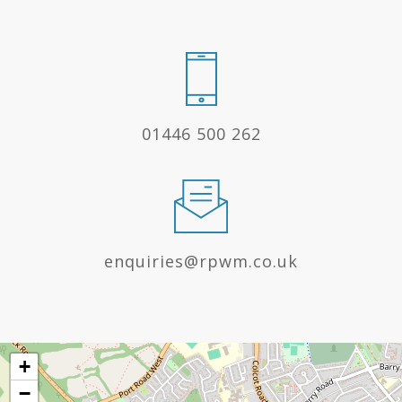
01446 500 262
enquiries@rpwm.co.uk
+
−