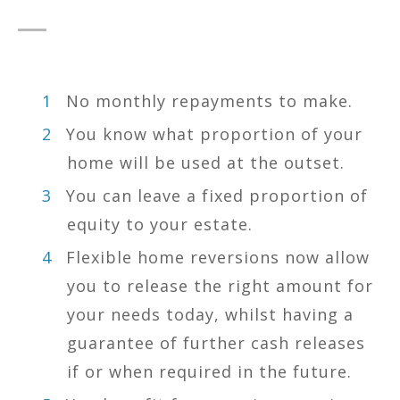
No monthly repayments to make.
You know what proportion of your
home will be used at the outset.
You can leave a fixed proportion of
equity to your estate.
Flexible home reversions now allow
you to release the right amount for
your needs today, whilst having a
guarantee of further cash releases
if or when required in the future.