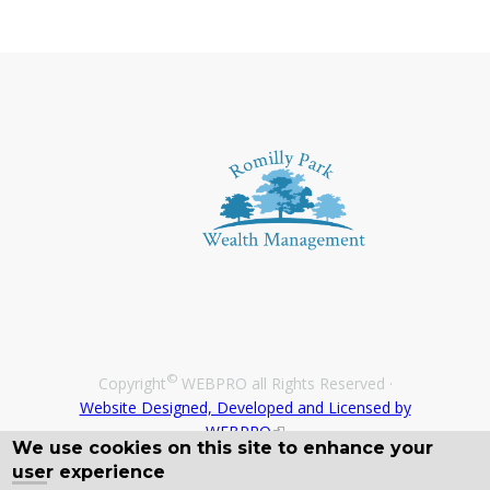
©
Copyright
WEBPRO all Rights Reserved ·
Website Designed, Developed and Licensed by
WEBPRO
We use cookies on this site to enhance your
user experience