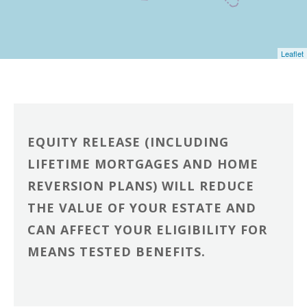
Leaflet
EQUITY RELEASE (INCLUDING
LIFETIME MORTGAGES AND HOME
REVERSION PLANS) WILL REDUCE
THE VALUE OF YOUR ESTATE AND
CAN AFFECT YOUR ELIGIBILITY FOR
MEANS TESTED BENEFITS.