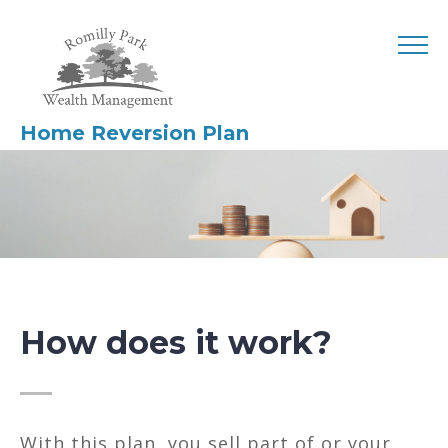
Home Reversion Plan
How does it work?
With this plan, you sell part of or your