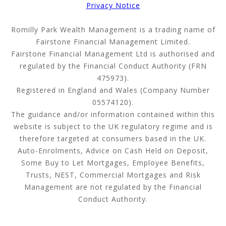
Privacy Notice
Romilly Park Wealth Management is a trading name of
Fairstone Financial Management Limited.
Fairstone Financial Management Ltd is authorised and
regulated by the Financial Conduct Authority (FRN
475973).
Registered in England and Wales (Company Number
05574120).
The guidance and/or information contained within this
website is subject to the UK regulatory regime and is
therefore targeted at consumers based in the UK.
Auto-Enrolments, Advice on Cash Held on Deposit,
Some Buy to Let Mortgages, Employee Benefits,
Trusts, NEST, Commercial Mortgages and Risk
Management are not regulated by the Financial
Conduct Authority.