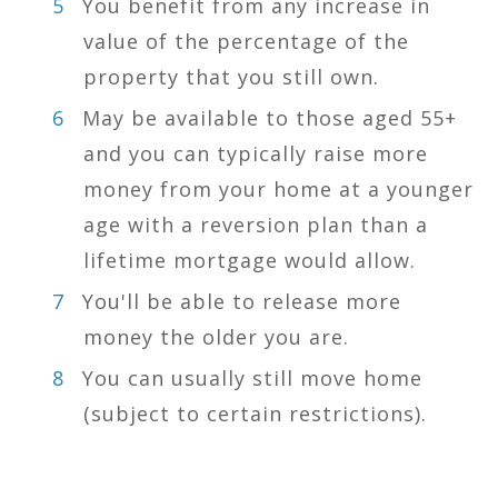
You benefit from any increase in
value of the percentage of the
property that you still own.
May be available to those aged 55+
and you can typically raise more
money from your home at a younger
age with a reversion plan than a
lifetime mortgage would allow.
You'll be able to release more
money the older you are.
You can usually still move home
(subject to certain restrictions).