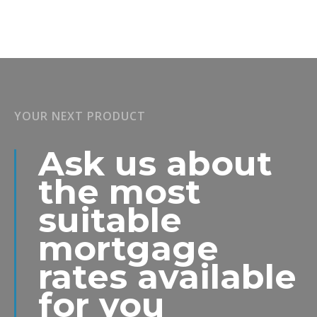
YOUR NEXT PRODUCT
Ask us about
the most
suitable
mortgage
rates available
for you