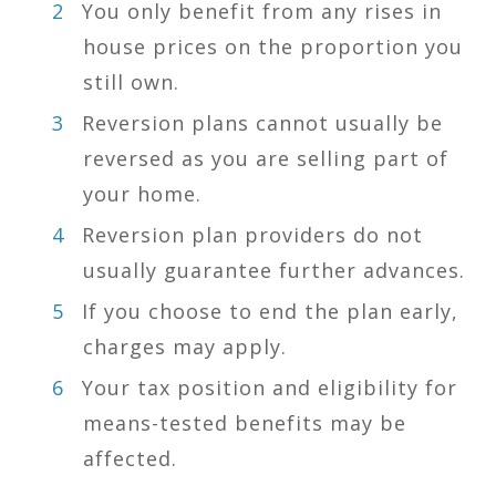
You only benefit from any rises in
house prices on the proportion you
still own.
Reversion plans cannot usually be
reversed as you are selling part of
your home.
Reversion plan providers do not
usually guarantee further advances.
If you choose to end the plan early,
charges may apply.
Your tax position and eligibility for
means-tested benefits may be
affected.